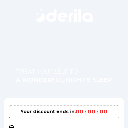
TREAT YOURSELF TO
A WONDERFUL NIGHT'S SLEEP
0
0
:
0
0
:
0
0
Your discount ends in: