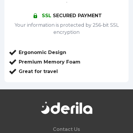
-
SSL
SECURED PAYMENT
Your information is protected by 256-bit SSL
encryption
Ergonomic Design
Premium Memory Foam
Great for travel
Contact Us