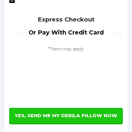
Express Checkout
Or Pay With Credit Card
*Taxes may apply
YES, SEND ME MY DERILA PILLOW NOW