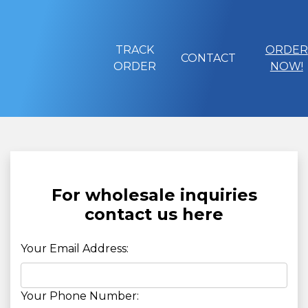
TRACK
ORDER
CONTACT
ORDER
NOW!
For wholesale inquiries
contact us here
Your Email Address:
Your Phone Number: