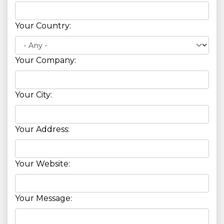
Your Country:
Your Company:
Your City:
Your Address:
Your Website:
Your Message: