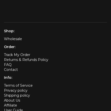
Shop:
Wholesale
Order:
Track My Order
Returns & Refunds Policy
FAQ
Contact
Info:
Terms of Service
Privacy policy
Shipping policy
About Us
Affiliate
User Guide