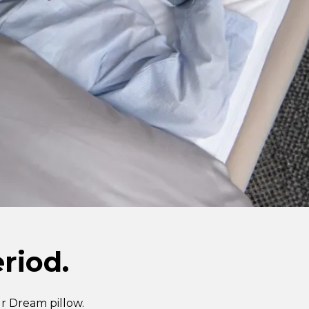
riod.
r Dream pillow.