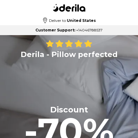
Deliver to
United States
Customer Support:
+14046788537
Derila - Pillow perfected
Discount
-70%