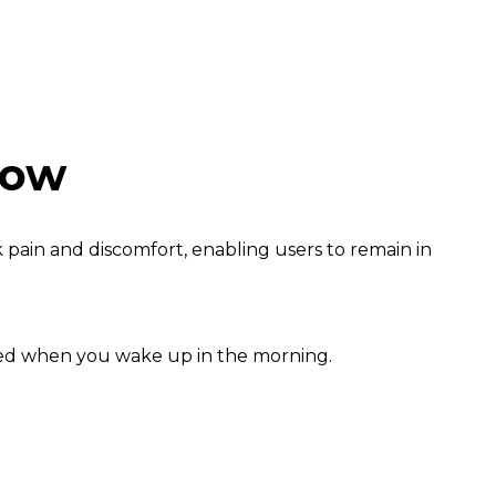
low
 pain and discomfort, enabling users to remain in
shed when you wake up in the morning.