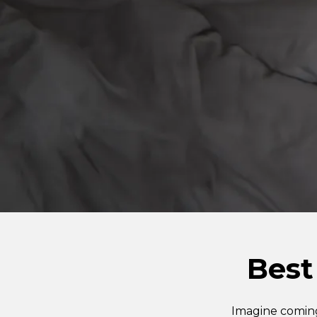
Best
Imagine coming