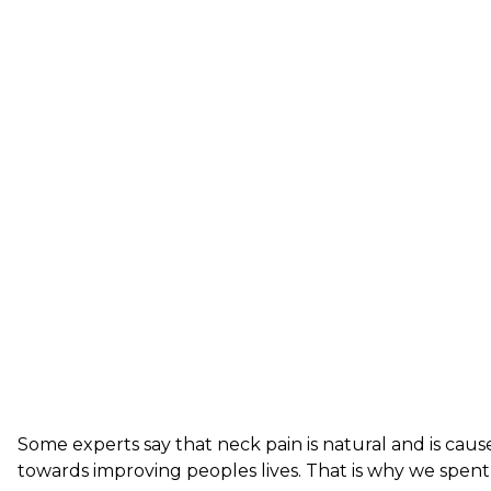
Some experts say that neck pain is natural and is cau
towards improving peoples lives. That is why we spen