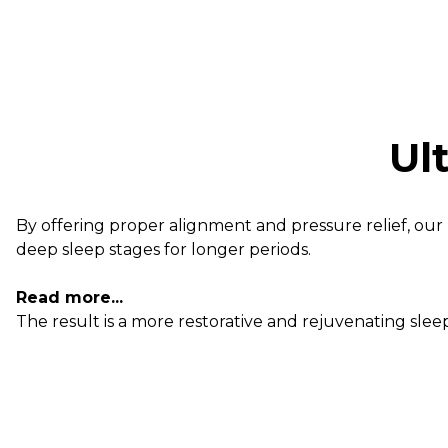
Ul
By offering proper alignment and pressure relief, our 
deep sleep stages for longer periods.
Read more...
The result is a more restorative and rejuvenating sl