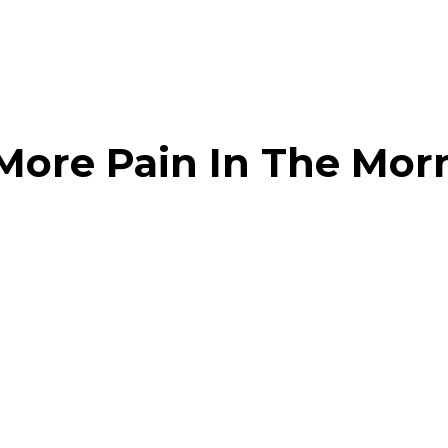
CHECK OUR HAPPY CUSTOMERS
More Pain In The Mor