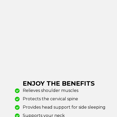
ENJOY THE BENEFITS
Relieves shoulder muscles
Protects the cervical spine
Provides head support for side sleeping
Supports your neck