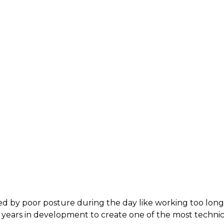
sed by poor posture during the day like working too lon
t years in development to create one of the most tech