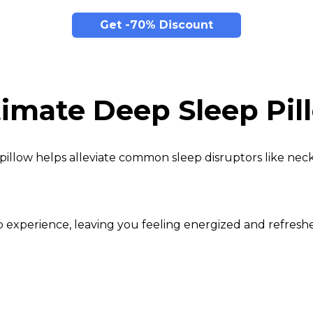
Get -70% Discount
timate Deep Sleep Pil
pillow helps alleviate common sleep disruptors like neck
eep experience, leaving you feeling energized and refre