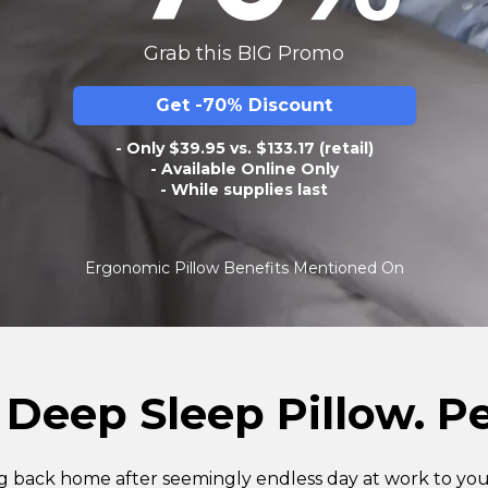
Grab this BIG Promo
Get -70% Discount
- Only $39.95 vs. $133.17 (retail)
- Available Online Only
- While supplies last
Ergonomic Pillow Benefits Mentioned On
 Deep Sleep Pillow. Pe
 back home after seemingly endless day at work to you