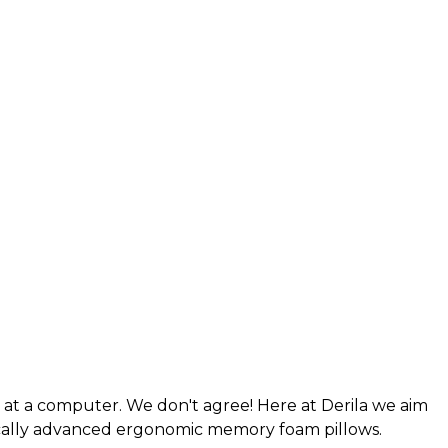
g at a computer. We don't agree! Here at Derila we aim
nically advanced ergonomic memory foam pillows.