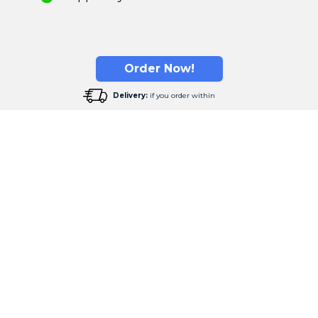
Order Now!
Delivery:
if you order within
our Opinion Matters the Mo
s that transform the way our customers experience sleep.