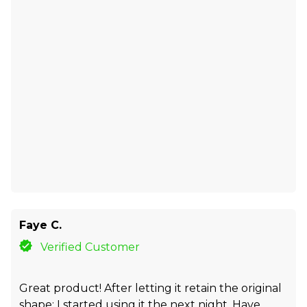
Faye C.
Verified Customer
Great product! After letting it retain the original
shape; I started using it the next night. Have