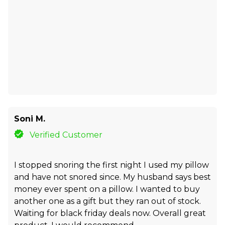
Soni M.
Verified Customer
I stopped snoring the first night I used my pillow
and have not snored since. My husband says best
money ever spent on a pillow. I wanted to buy
another one as a gift but they ran out of stock.
Waiting for black friday deals now. Overall great