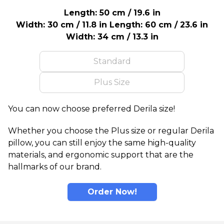
Length: 50 cm / 19.6 in
Width: 30 cm / 11.8 in
Length: 60 cm / 23.6 in
Width: 34 cm / 13.3 in
Standard
Plus Size
You can now choose preferred Derila size!
Whether you choose the Plus size or regular Derila
pillow, you can still enjoy the same high-quality
materials, and ergonomic support that are the
hallmarks of our brand.
Order Now!