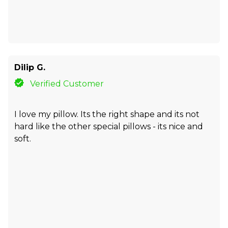
Dilip G.
Verified Customer
I love my pillow. Its the right shape and its not
hard like the other special pillows - its nice and
soft.