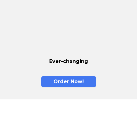
Ever-changing
Order Now!
Memory Foam is
The New Standard