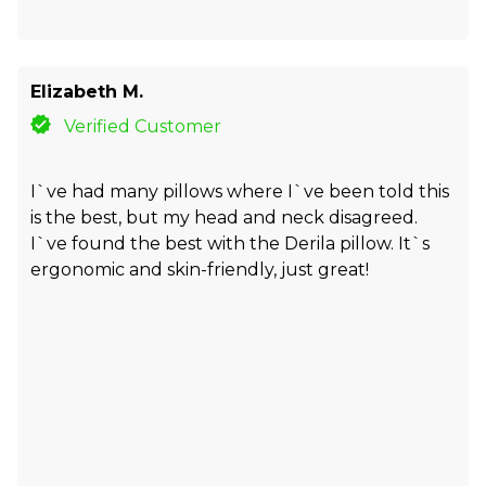
Elizabeth M.
Verified Customer
I`ve had many pillows where I`ve been told this
is the best, but my head and neck disagreed.
I`ve found the best with the Derila pillow. It`s
ergonomic and skin-friendly, just great!