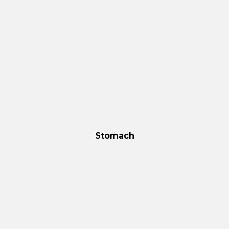
Stomach