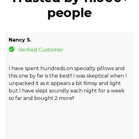
people
Nancy S.
Verified Customer
I have spent hundreds on specialty pillows and
this one by far is the best!! I was skeptical when I
unpacked it as it appears a bit flimsy and light
but I have slept soundly each night for a week
so far and bought 2 more!!