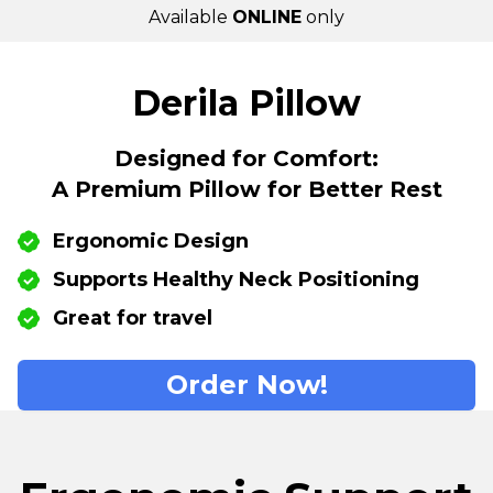
Available
ONLINE
only
Derila Pillow
Designed for Comfort:
A Premium Pillow for Better Rest
Ergonomic Design
Supports Healthy Neck Positioning
Great for travel
Order Now!