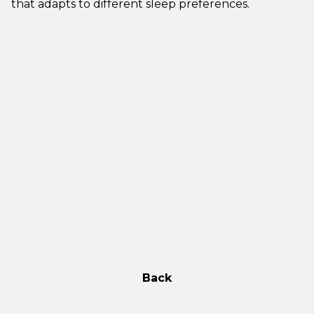
that adapts to different sleep preferences.
Back