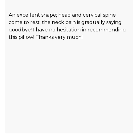
An excellent shape; head and cervical spine
come to rest; the neck pain is gradually saying
goodbye! I have no hesitation in recommending
this pillow! Thanks very much!