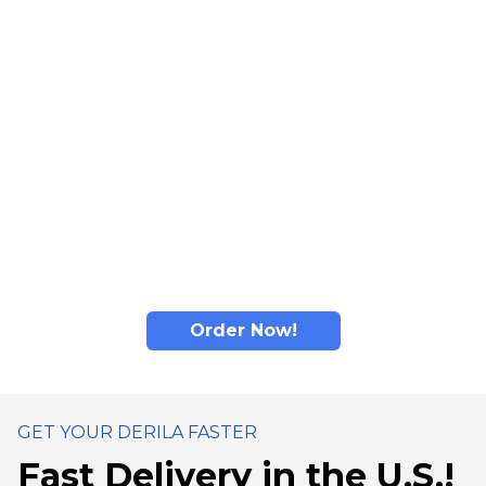
comfort: adaptive material responds to individual
contours for personalized feel.
Read more...
Derila's memory foam material adapts to head and
neck shape: designed to promote comfortable
positioning and help distribute pressure for better
sleep comfort.
Derila's ergonomic design promotes comfortable
sleep positioning for enhanced nighttime comfort.
Order Now!
GET YOUR DERILA FASTER
Fast Delivery in the U.S.!