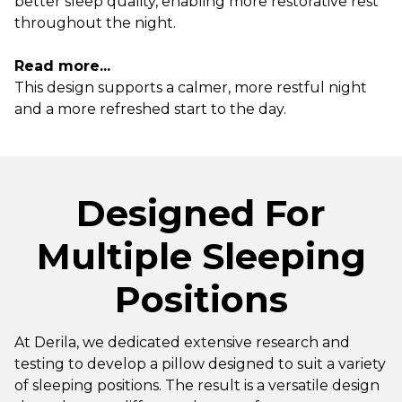
better sleep quality, enabling more restorative rest
throughout the night.
Read more...
This design supports a calmer, more restful night
and a more refreshed start to the day.
Designed For
Multiple Sleeping
Positions
At Derila, we dedicated extensive research and
testing to develop a pillow designed to suit a variety
of sleeping positions. The result is a versatile design