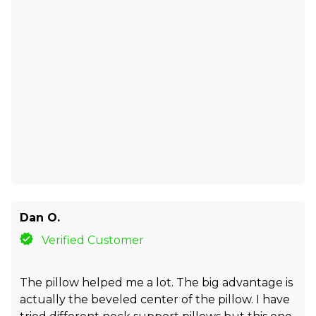
Dan O.
Verified Customer
The pillow helped me a lot. The big advantage is
actually the beveled center of the pillow. I have