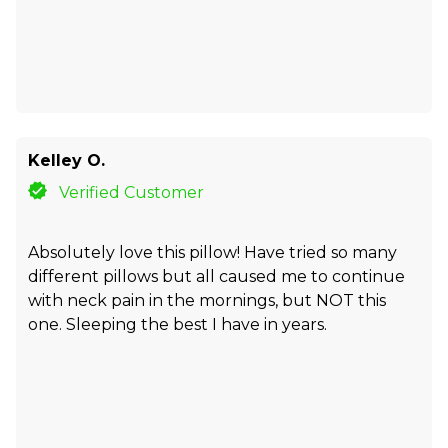
Kelley O.
Verified Customer
Absolutely love this pillow! Have tried so many
different pillows but all caused me to continue
with neck pain in the mornings, but NOT this
one. Sleeping the best I have in years.