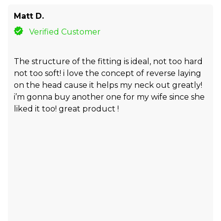
Matt D.
Verified Customer
The structure of the fitting is ideal, not too hard
not too soft! i love the concept of reverse laying
on the head cause it helps my neck out greatly!
i’m gonna buy another one for my wife since she
liked it too! great product !