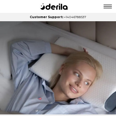
Customer Support:
+14046788537