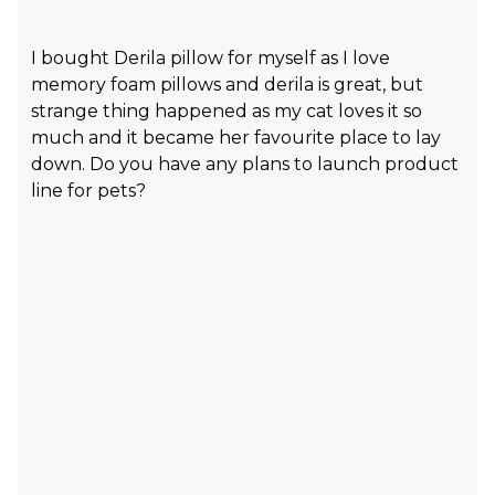
I bought Derila pillow for myself as I love
memory foam pillows and derila is great, but
strange thing happened as my cat loves it so
much and it became her favourite place to lay
down. Do you have any plans to launch product
line for pets?