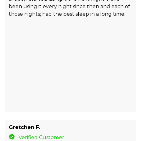
been using it every night since then and each of
those nights; had the best sleep in a long time.
Gretchen F.
Verified Customer