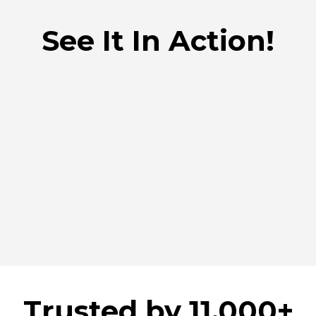
See It In Action!
Trusted by 11.000+