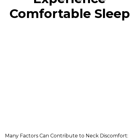
Comfortable Sleep
Many Factors Can Contribute to Neck Discomfort: