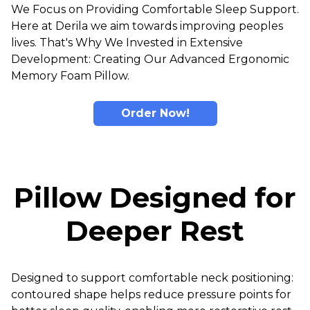
We Focus on Providing Comfortable Sleep Support.
Here at Derila we aim towards improving peoples
lives. That's Why We Invested in Extensive
Development: Creating Our Advanced Ergonomic
Memory Foam Pillow.
Order Now!
Pillow Designed for
Deeper Rest
Designed to support comfortable neck positioning:
contoured shape helps reduce pressure points for