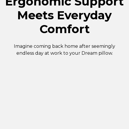
Ergonomic Support
Meets Everyday
Comfort
Imagine coming back home after seemingly
endless day at work to your Dream pillow.