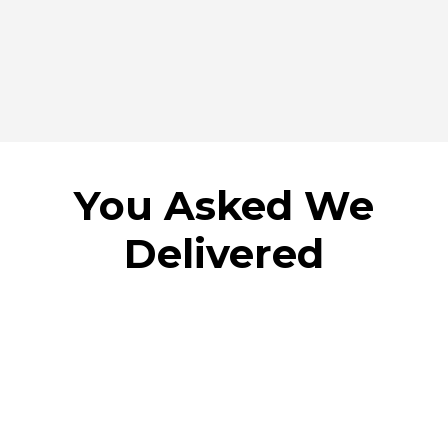
You Asked We
Delivered