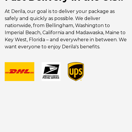
At Derila, our goal is to deliver your package as
safely and quickly as possible. We deliver
nationwide, from Bellingham, Washington to
Imperial Beach, California and Madawaska, Maine to
Key West, Florida – and everywhere in between. We
want everyone to enjoy Derila's benefits.