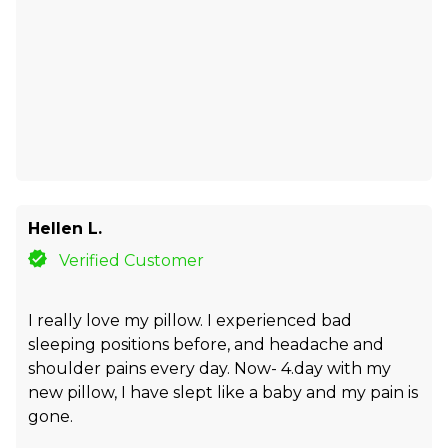
Hellen L.
Verified Customer
I really love my pillow. I experienced bad
sleeping positions before, and headache and
shoulder pains every day. Now- 4.day with my
new pillow, I have slept like a baby and my pain is
gone.