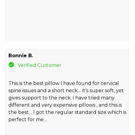
Bonnie B.
Verified Customer
This is the best pillow I have found for cervical
spine issues and a short neck… it’s super soft, yet
gives support to the neck. I have tried many
different and very expensive pillows , and this is
the best… I got the regular standard size which is
perfect for me…