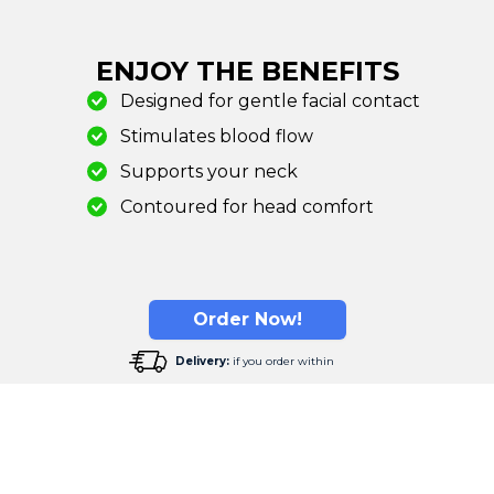
ENJOY THE BENEFITS
Designed for gentle facial contact
Stimulates blood flow
Supports your neck
Contoured for head comfort
Order Now!
Delivery:
if you order within