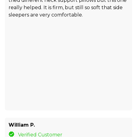
tried different neck support pillows but this one
really helped. It is firm, but still so soft that side
sleepers are very comfortable.
William P.
Verified Customer